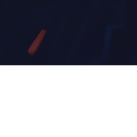
About Brixta
Brixta Thorne is an electronic music artist and DJ
hailing from New Mexico, crafting immersive