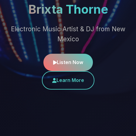
Brixta Thorne
Electronic Music Artist & DJ from New
Mexico
Listen Now
Learn More