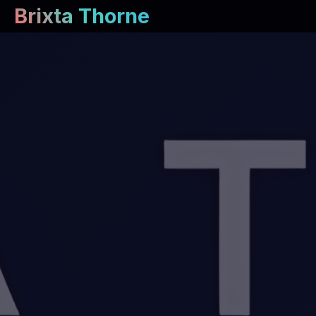
Brixta Thorne